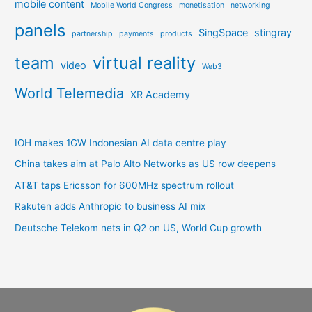
mobile content
Mobile World Congress
monetisation
networking
panels
SingSpace
stingray
partnership
payments
products
team
virtual reality
video
Web3
World Telemedia
XR Academy
IOH makes 1GW Indonesian AI data centre play
China takes aim at Palo Alto Networks as US row deepens
AT&T taps Ericsson for 600MHz spectrum rollout
Rakuten adds Anthropic to business AI mix
Deutsche Telekom nets in Q2 on US, World Cup growth