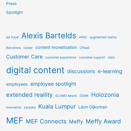
Press
Spotlight
Alexis Bartelds
ad fraud
APAC
augmented reailty
content monetisation
Barcelona
career
CPaaS
Customer Care
customer experience
customer support
data
digital content
discussions
e-learning
employee spotlight
employees
extended reaility
Holozonia
GLOMO Award
GSMA
Kuala Lumpur
Léon Dijksman
innovation
karaoke
MEF
MEF Connects
Meffy Award
Meffy