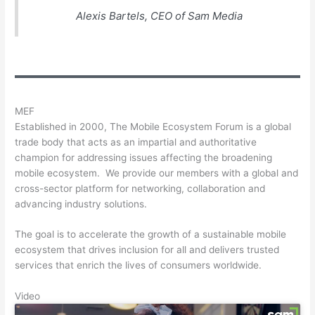
Alexis Bartels, CEO of Sam Media
MEF
Established in 2000, The Mobile Ecosystem Forum is a global
trade body that acts as an impartial and authoritative
champion for addressing issues affecting the broadening
mobile ecosystem. We provide our members with a global and
cross-sector platform for networking, collaboration and
advancing industry solutions.
The goal is to accelerate the growth of a sustainable mobile
ecosystem that drives inclusion for all and delivers trusted
services that enrich the lives of consumers worldwide.
Video