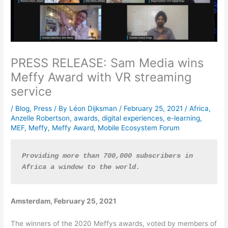
PRESS RELEASE: Sam Media wins
Meffy Award with VR streaming
service
/
Blog
,
Press
/ By
Léon Dijksman
/
February 25, 2021
/
Africa
,
Anzelle Robertson
,
awards
,
digital experiences
,
e-learning
,
MEF
,
Meffy
,
Meffy Award
,
Mobile Ecosystem Forum
Providing more than 700,000 subscribers in 
Africa a window to the world.
Amsterdam, February 25, 2021
The winners of the 2020 Meffys awards, voted by members of