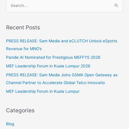
S
e
a
Recent Posts
r
c
PRESS RELEASE: Sam Media and eCLUTCH Unlock eSports
h
Revenue for MNO’s
f
Pandie AI Nominated for Prestigious MEFFYS 2026
o
MEF Leadership Forum in Kuala Lumpur 2026
r
PRESS RELEASE: Sam Media Joins GSMA Open Gateway as
:
Channel Partner to Accelerate Global Telco Innovatio
MEF Leadership Forum in Kuala Lumpur
Categories
Blog