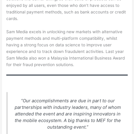
enjoyed by all users, even those who don’t have access to
traditional payment methods, such as bank accounts or credit
cards.
Sam Media excels in unlocking new markets with alternative
payment methods and multi-platform compatibility, whilst
having a strong focus on data science to improve user
experience and to track down fraudulent activities. Last year
Sam Media also won a Malaysia International Business Award
for their fraud prevention solutions.
“Our accomplishments are due in part to our
partnerships with industry leaders, many of whom
attended the event and are inspiring innovators in
the mobile ecosystem. A big thanks to MEF for the
outstanding event.”