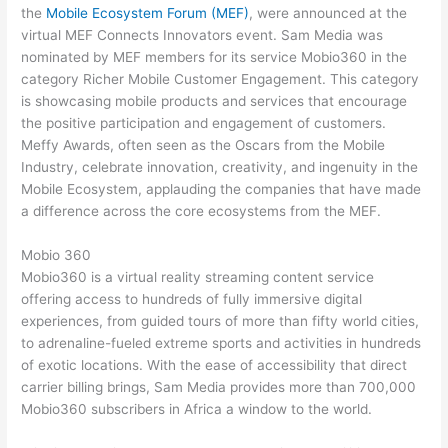
the
Mobile Ecosystem Forum (MEF)
, were announced at the
virtual MEF Connects Innovators event. Sam Media was
nominated by MEF members for its service Mobio360 in the
category Richer Mobile Customer Engagement. This category
is showcasing mobile products and services that encourage
the positive participation and engagement of customers.
Meffy Awards, often seen as the Oscars from the Mobile
Industry, celebrate innovation, creativity, and ingenuity in the
Mobile Ecosystem, applauding the companies that have made
a difference across the core ecosystems from the MEF.
Mobio 360
Mobio360 is a virtual reality streaming content service
offering access to hundreds of fully immersive digital
experiences, from guided tours of more than fifty world cities,
to adrenaline-fueled extreme sports and activities in hundreds
of exotic locations. With the ease of accessibility that direct
carrier billing brings, Sam Media provides more than 700,000
Mobio360 subscribers in Africa a window to the world.