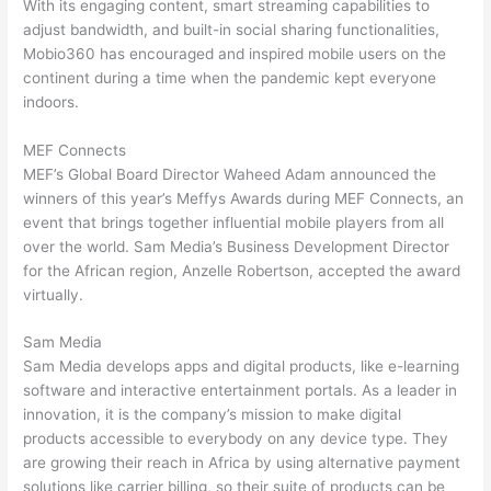
With its engaging content, smart streaming capabilities to
adjust bandwidth, and built-in social sharing functionalities,
Mobio360 has encouraged and inspired mobile users on the
continent during a time when the pandemic kept everyone
indoors.
MEF Connects
MEF’s Global Board Director Waheed Adam announced the
winners of this year’s Meffys Awards during MEF Connects, an
event that brings together influential mobile players from all
over the world. Sam Media’s Business Development Director
for the African region, Anzelle Robertson, accepted the award
virtually.
Sam Media
Sam Media develops apps and digital products, like e-learning
software and interactive entertainment portals. As a leader in
innovation, it is the company’s mission to make digital
products accessible to everybody on any device type. They
are growing their reach in Africa by using alternative payment
solutions like carrier billing, so their suite of products can be