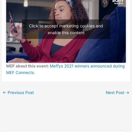
Click to accept marketing cookies and
enable this content
MEF about this event:
Meffys 2021 winners announced during
MEF Connects
.
←
Previous Post
Next Post
→