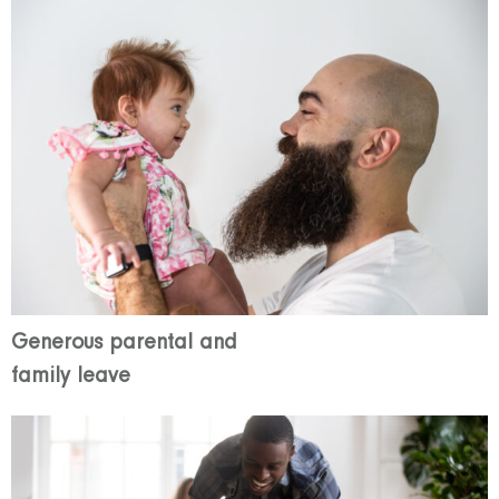
Generous parental and
family leave