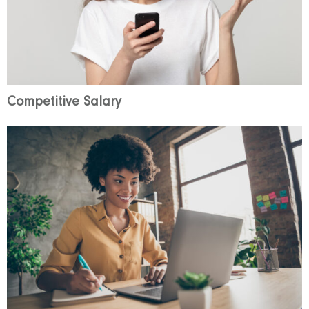
Competitive Salary