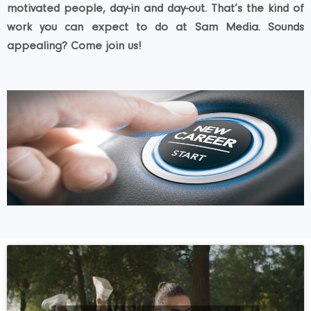
motivated people, day-in and day-out. That’s the kind of
work you can expect to do at Sam Media. Sounds
appealing? Come join us!