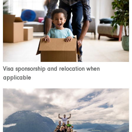
Visa sponsorship and relocation when
applicable