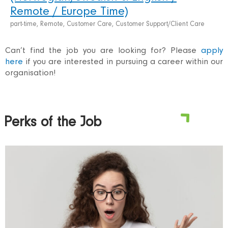
Remote / Europe Time)
part-time, Remote, Customer Care, Customer Support/Client Care
Can’t find the job you are looking for? Please
apply
here
if you are interested in pursuing a career within our
organisation!
Perks of the Job