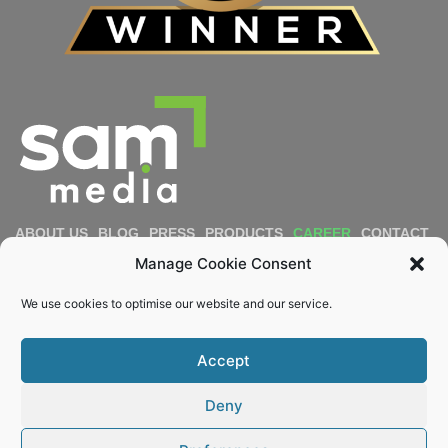
ABOUT US
BLOG
PRESS
PRODUCTS
CAREER
CONTACT
IMPRESSUM
PRIVACY POLICY
COOKIE POLICY
Manage Cookie Consent
DIVERSITY & INCLUSION
REPORT MISCONDUCT
We use cookies to optimise our website and our service.
Email
Accept
KEEP ME POSTED
Deny
© 2022 – 2026 Sam Media. All rights reserved.