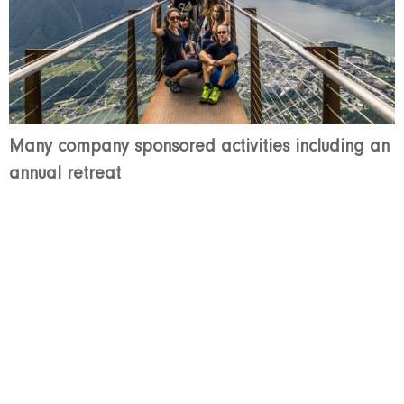
Many company sponsored activities including an
annual retreat