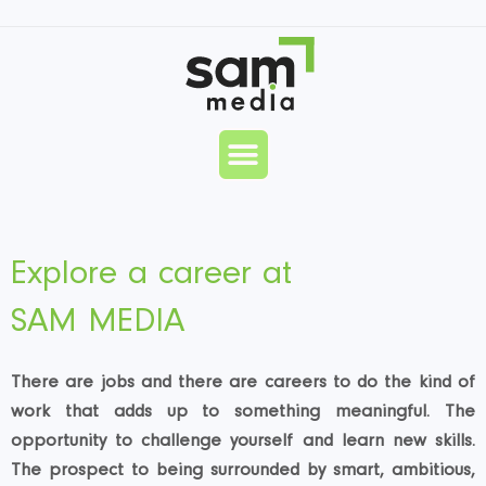
Skip
to
content
Menu
Explore a career at
SAM MEDIA
There are jobs and there are careers to do the kind of
work that adds up to something meaningful. The
opportunity to challenge yourself and learn new skills.
The prospect to being surrounded by smart, ambitious,