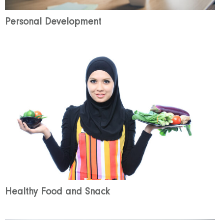
Personal Development
Healthy Food and Snack