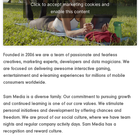
Click to accept marketing cookies and
enable this content
Founded in 2006 we are a team of passionate and fearless
creatives, marketing experts, developers and data magicians. We
are focused on delivering awesome interactive gaming,
entertainment and e-learning experiences for millions of mobile
consumers worldwide.
Sam Media is a
diverse family. Our commitment to pursuing growth
and continued learning is one of our core values. We stimulate
personal initiatives and development by offering chances and
freedom. We are proud of our social culture, where we have team
nights and regular company activity days. Sam Media has a
recognition and reward culture.