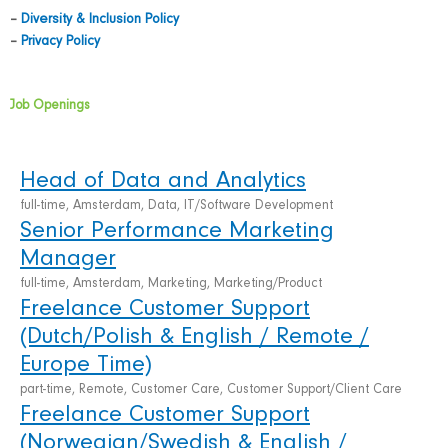
–
Diversity & Inclusion Policy
–
Privacy Policy
Job Openings
Head of Data and Analytics
full-time, Amsterdam, Data, IT/Software Development
Senior Performance Marketing
Manager
full-time, Amsterdam, Marketing, Marketing/Product
Freelance Customer Support
(Dutch/Polish & English / Remote /
Europe Time)
part-time, Remote, Customer Care, Customer Support/Client Care
Freelance Customer Support
(Norwegian/Swedish & English /