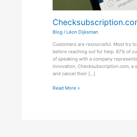
Checksubscription.com
Blog
/
Léon Dijksman
Customers are resourceful. Most try to
before reaching out for help. 67% of c
of speaking with a company representat
innovation, Checksubscription.com, a s
and cancel their […]
Read More »