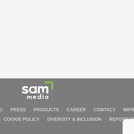
G
PRESS
PRODUCTS
CAREER
CONTACT
IMP
COOKIE POLICY
DIVERSITY & INCLUSION
REPORT M