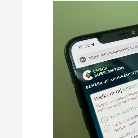
Checksubscription.com:
Next
Level
Selfcare