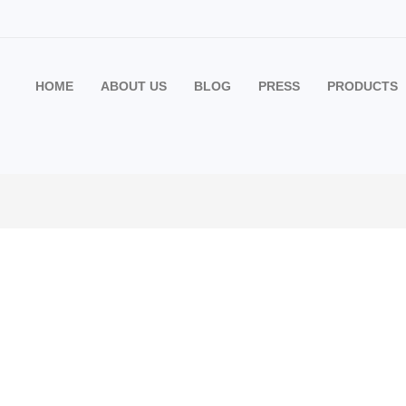
HOME
ABOUT US
BLOG
PRESS
PRODUCTS