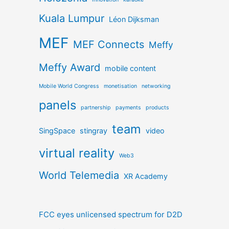
Kuala Lumpur
Léon Dijksman
MEF
MEF Connects
Meffy
Meffy Award
mobile content
Mobile World Congress
monetisation
networking
panels
partnership
payments
products
team
SingSpace
stingray
video
virtual reality
Web3
World Telemedia
XR Academy
FCC eyes unlicensed spectrum for D2D