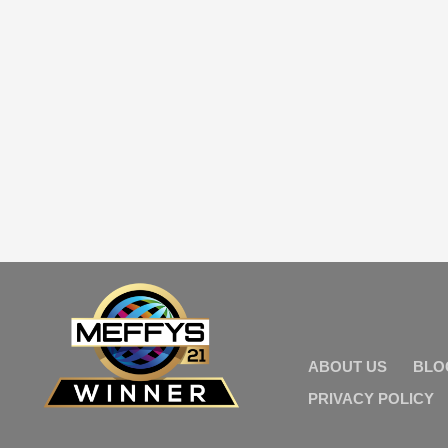
ABOUT US
BLO
PRIVACY POLICY