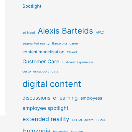
Spotlight
Alexis Bartelds
ad fraud
APAC
augmented reailty
Barcelona
career
content monetisation
CPaaS
Customer Care
customer experience
customer support
data
digital content
discussions
e-learning
employees
employee spotlight
extended reaility
GLOMO Award
GSMA
Holozonia
innovation
karaoke