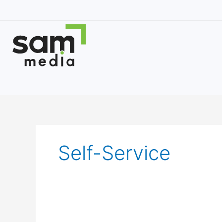
Skip
to
content
Self-Service