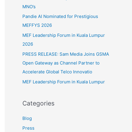
f
MNO’s
o
Pandie AI Nominated for Prestigious
r
MEFFYS 2026
:
MEF Leadership Forum in Kuala Lumpur
2026
PRESS RELEASE: Sam Media Joins GSMA
Open Gateway as Channel Partner to
Accelerate Global Telco Innovatio
MEF Leadership Forum in Kuala Lumpur
Categories
Blog
Press