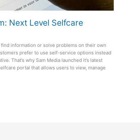
: Next Level Selfcare
 find information or solve problems on their own
ustomers prefer to use self-service options instead
ive. That’s why Sam Media launched it’s latest
elfcare portal that allows users to view, manage