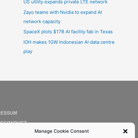
US utility expands private LTE network
Zayo teams with Nvidia to expand AI
network capacity
SpaceX plots $17B AI facility fab in Texas
IOH makes 1GW Indonesian AI data centre
play
RESSUM
ISCONDUCT
Manage Cookie Consent