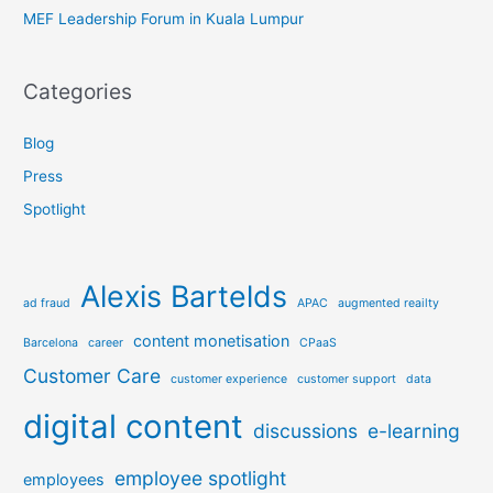
MEF Leadership Forum in Kuala Lumpur
Categories
Blog
Press
Spotlight
Alexis Bartelds
ad fraud
APAC
augmented reailty
content monetisation
Barcelona
career
CPaaS
Customer Care
customer experience
customer support
data
digital content
discussions
e-learning
employee spotlight
employees