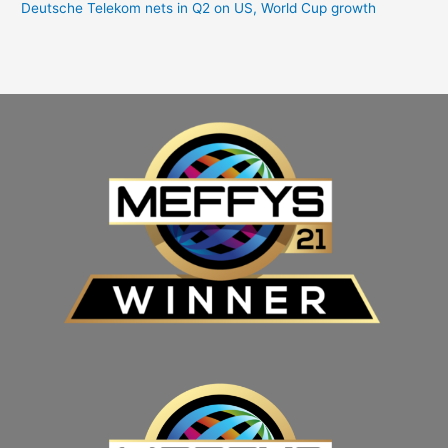
Deutsche Telekom nets in Q2 on US, World Cup growth