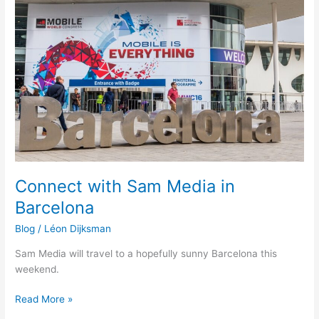
Sam
Media
in
Barcelona
Connect with Sam Media in
Barcelona
Blog
/
Léon Dijksman
Sam Media will travel to a hopefully sunny Barcelona this
weekend.
Read More »