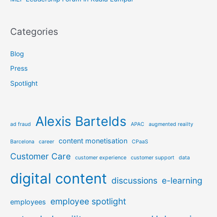
Categories
Blog
Press
Spotlight
Alexis Bartelds
ad fraud
APAC
augmented reailty
content monetisation
Barcelona
career
CPaaS
Customer Care
customer experience
customer support
data
digital content
discussions
e-learning
employee spotlight
employees