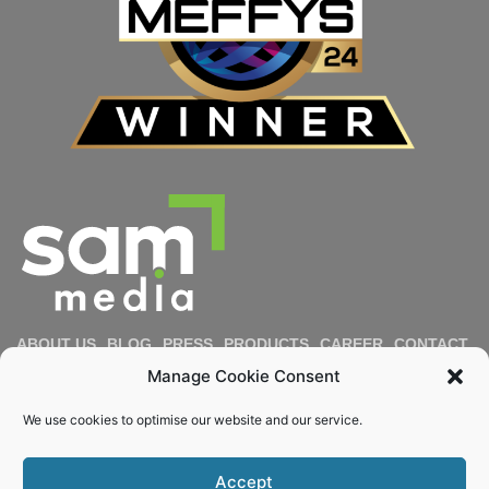
ABOUT US
BLOG
PRESS
PRODUCTS
CAREER
CONTACT
IMPRESSUM
PRIVACY POLICY
COOKIE POLICY
Manage Cookie Consent
DIVERSITY & INCLUSION
REPORT MISCONDUCT
We use cookies to optimise our website and our service.
Email
Accept