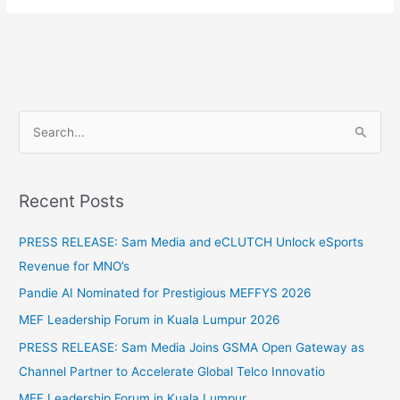
S
e
a
Recent Posts
r
c
PRESS RELEASE: Sam Media and eCLUTCH Unlock eSports
h
Revenue for MNO’s
f
Pandie AI Nominated for Prestigious MEFFYS 2026
o
MEF Leadership Forum in Kuala Lumpur 2026
r
PRESS RELEASE: Sam Media Joins GSMA Open Gateway as
:
Channel Partner to Accelerate Global Telco Innovatio
MEF Leadership Forum in Kuala Lumpur