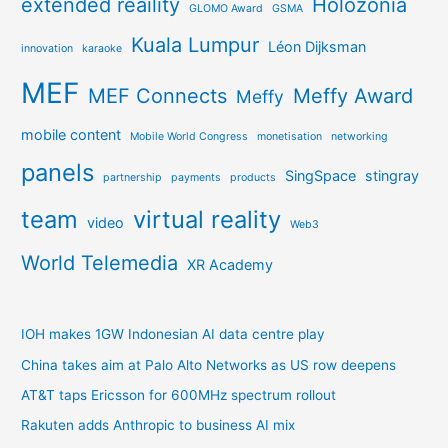
extended reaility
Holozonia
GLOMO Award
GSMA
Kuala Lumpur
Léon Dijksman
innovation
karaoke
MEF
MEF Connects
Meffy Award
Meffy
mobile content
Mobile World Congress
monetisation
networking
panels
SingSpace
stingray
partnership
payments
products
team
virtual reality
video
Web3
World Telemedia
XR Academy
IOH makes 1GW Indonesian AI data centre play
China takes aim at Palo Alto Networks as US row deepens
AT&T taps Ericsson for 600MHz spectrum rollout
Rakuten adds Anthropic to business AI mix