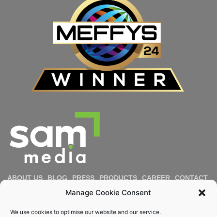
ABOUT US
BLOG
PRESS
PRODUCTS
CAREER
CONTACT
IMPRESSUM
PRIVACY POLICY
COOKIE POLICY
Manage Cookie Consent
DIVERSITY & INCLUSION
REPORT MISCONDUCT
We use cookies to optimise our website and our service.