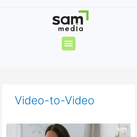
Skip
to
content
Menu
Video-to-Video
Pandie
AI