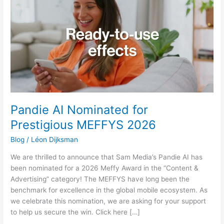
Nominated
for
Prestigious
MEFFYS
2026
Pandie AI Nominated for
Prestigious MEFFYS 2026
Blog
/
Léon Dijksman
We are thrilled to announce that Sam Media’s Pandie AI has
been nominated for a 2026 Meffy Award in the “Content &
Advertising” category! The MEFFYS have long been the
benchmark for excellence in the global mobile ecosystem. As
we celebrate this nomination, we are asking for your support
to help us secure the win. Click here […]