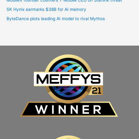
SK Hynix earmarks $38B for AI memory
ByteDance plots leading AI model to rival Mythos