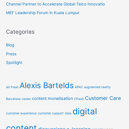
Channel Partner to Accelerate Global Telco Innovatio
MEF Leadership Forum in Kuala Lumpur
Categories
Blog
Press
Spotlight
Alexis Bartelds
ad fraud
APAC
augmented reailty
Customer Care
content monetisation
Barcelona
career
CPaaS
digital
customer experience
customer support
data
content