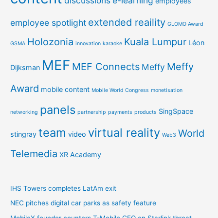
discussions
e-learning
employees
extended reaility
employee spotlight
GLOMO Award
Holozonia
Kuala Lumpur
Léon
GSMA
innovation
karaoke
MEF
MEF Connects
Meffy
Meffy
Dijksman
Award
mobile content
Mobile World Congress
monetisation
panels
SingSpace
networking
partnership
payments
products
team
virtual reality
World
stingray
video
Web3
Telemedia
XR Academy
IHS Towers completes LatAm exit
NEC pitches digital car parks as safety feature
MobileX founder counters T-Mobile CEO on Starlink threat