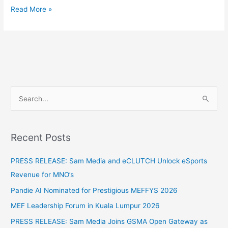
Read More »
S
e
a
Recent Posts
r
c
PRESS RELEASE: Sam Media and eCLUTCH Unlock eSports
h
Revenue for MNO’s
f
Pandie AI Nominated for Prestigious MEFFYS 2026
o
MEF Leadership Forum in Kuala Lumpur 2026
r
PRESS RELEASE: Sam Media Joins GSMA Open Gateway as
: