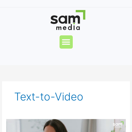
Skip
to
content
Menu
Text-to-Video
Pandie
AI