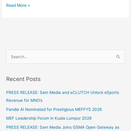
Read More »
S
e
a
Recent Posts
r
c
PRESS RELEASE: Sam Media and eCLUTCH Unlock eSports
h
Revenue for MNO’s
f
Pandie AI Nominated for Prestigious MEFFYS 2026
o
MEF Leadership Forum in Kuala Lumpur 2026
r
PRESS RELEASE: Sam Media Joins GSMA Open Gateway as
: