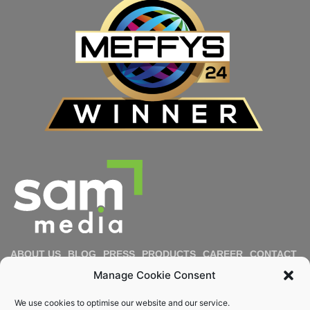
ABOUT US
BLOG
PRESS
PRODUCTS
CAREER
CONTACT
IMPRESSUM
PRIVACY POLICY
COOKIE POLICY
Manage Cookie Consent
DIVERSITY & INCLUSION
REPORT MISCONDUCT
We use cookies to optimise our website and our service.