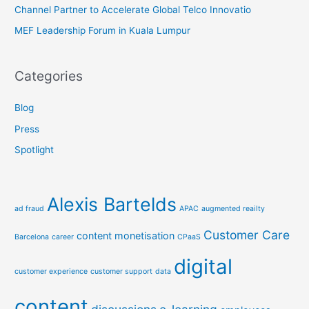
Channel Partner to Accelerate Global Telco Innovatio
MEF Leadership Forum in Kuala Lumpur
Categories
Blog
Press
Spotlight
Alexis Bartelds
ad fraud
APAC
augmented reailty
Customer Care
content monetisation
Barcelona
career
CPaaS
digital
customer experience
customer support
data
content