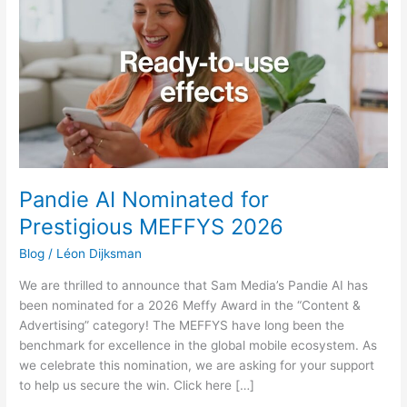
Nominated
for
Prestigious
MEFFYS
2026
Pandie AI Nominated for
Prestigious MEFFYS 2026
Blog
/
Léon Dijksman
We are thrilled to announce that Sam Media’s Pandie AI has
been nominated for a 2026 Meffy Award in the “Content &
Advertising” category! The MEFFYS have long been the
benchmark for excellence in the global mobile ecosystem. As
we celebrate this nomination, we are asking for your support
to help us secure the win. Click here […]