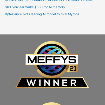
SK Hynix earmarks $38B for AI memory
ByteDance plots leading AI model to rival Mythos