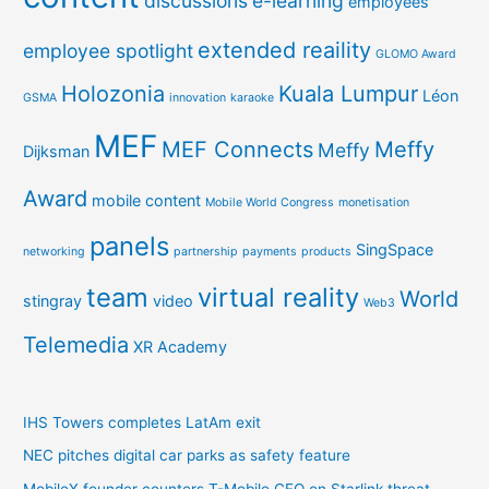
discussions
e-learning
employees
extended reaility
employee spotlight
GLOMO Award
Holozonia
Kuala Lumpur
Léon
GSMA
innovation
karaoke
MEF
MEF Connects
Meffy
Meffy
Dijksman
Award
mobile content
Mobile World Congress
monetisation
panels
SingSpace
networking
partnership
payments
products
team
virtual reality
World
stingray
video
Web3
Telemedia
XR Academy
IHS Towers completes LatAm exit
NEC pitches digital car parks as safety feature
MobileX founder counters T-Mobile CEO on Starlink threat