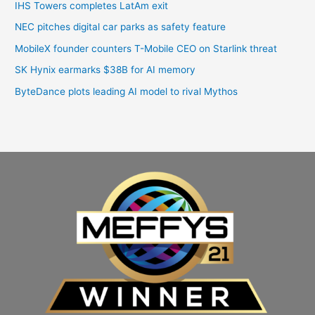
IHS Towers completes LatAm exit
NEC pitches digital car parks as safety feature
MobileX founder counters T-Mobile CEO on Starlink threat
SK Hynix earmarks $38B for AI memory
ByteDance plots leading AI model to rival Mythos