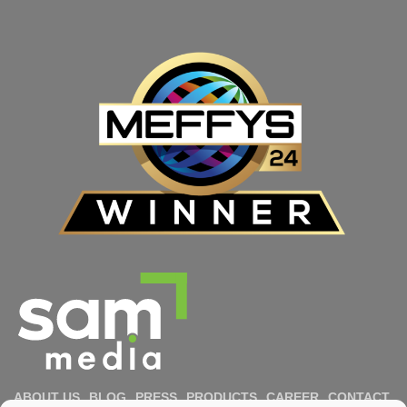
ABOUT US
BLOG
PRESS
PRODUCTS
CAREER
CONTACT