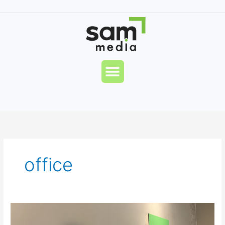
Skip
to
content
Menu
office
Sam
Media