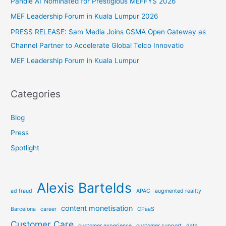
Pandie AI Nominated for Prestigious MEFFYS 2026
o
MEF Leadership Forum in Kuala Lumpur 2026
r
PRESS RELEASE: Sam Media Joins GSMA Open Gateway as
:
Channel Partner to Accelerate Global Telco Innovatio
MEF Leadership Forum in Kuala Lumpur
Categories
Blog
Press
Spotlight
Alexis Bartelds
ad fraud
APAC
augmented reailty
content monetisation
Barcelona
career
CPaaS
Customer Care
customer experience
customer support
data