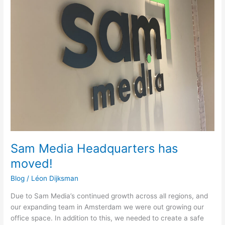
Headquarters
has
moved!
Sam Media Headquarters has
moved!
Blog
/
Léon Dijksman
Due to Sam Media’s continued growth across all regions, and
our expanding team in Amsterdam we were out growing our
office space. In addition to this, we needed to create a safe