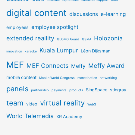
digital content
discussions
e-learning
employee spotlight
employees
extended reaility
Holozonia
GLOMO Award
GSMA
Kuala Lumpur
Léon Dijksman
innovation
karaoke
MEF
MEF Connects
Meffy Award
Meffy
mobile content
Mobile World Congress
monetisation
networking
panels
SingSpace
stingray
partnership
payments
products
team
virtual reality
video
Web3
World Telemedia
XR Academy