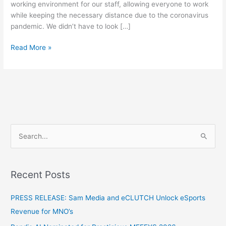
working environment for our staff, allowing everyone to work
while keeping the necessary distance due to the coronavirus
pandemic. We didn’t have to look […]
Read More »
S
e
a
Recent Posts
r
c
PRESS RELEASE: Sam Media and eCLUTCH Unlock eSports
h
Revenue for MNO’s
f