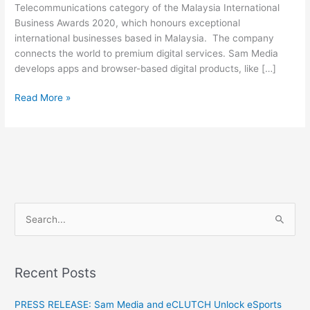
Telecommunications category of the Malaysia International
Business Awards 2020, which honours exceptional
international businesses based in Malaysia. The company
connects the world to premium digital services. Sam Media
develops apps and browser-based digital products, like […]
Read More »
S
e
a
Recent Posts
r
c
PRESS RELEASE: Sam Media and eCLUTCH Unlock eSports