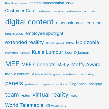
content monetisation
Barcelona
career
CPaaS
Customer Care
customer experience
customer support
data
digital content
discussions
e-learning
employee spotlight
employees
extended reaility
Holozonia
GLOMO Award
GSMA
Kuala Lumpur
Léon Dijksman
innovation
karaoke
MEF
MEF Connects
Meffy Award
Meffy
mobile content
Mobile World Congress
monetisation
networking
panels
SingSpace
stingray
partnership
payments
products
team
virtual reality
video
Web3
World Telemedia
XR Academy