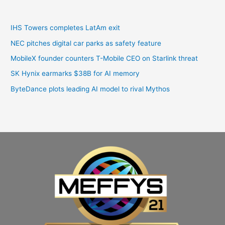
IHS Towers completes LatAm exit
NEC pitches digital car parks as safety feature
MobileX founder counters T-Mobile CEO on Starlink threat
SK Hynix earmarks $38B for AI memory
ByteDance plots leading AI model to rival Mythos