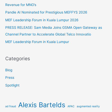
h
Revenue for MNO’s
f
Pandie AI Nominated for Prestigious MEFFYS 2026
o
MEF Leadership Forum in Kuala Lumpur 2026
r
PRESS RELEASE: Sam Media Joins GSMA Open Gateway as
:
Channel Partner to Accelerate Global Telco Innovatio
MEF Leadership Forum in Kuala Lumpur
Categories
Blog
Press
Spotlight
Alexis Bartelds
ad fraud
APAC
augmented reailty