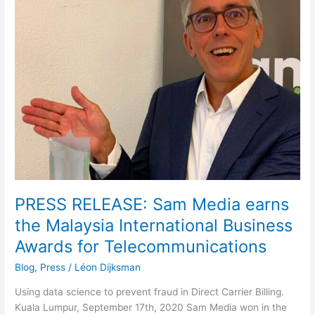
Sam
Media
earns
the
Malaysia
International
Business
Awards
for
Telecommunications
PRESS RELEASE: Sam Media earns
the Malaysia International Business
Awards for Telecommunications
Blog
,
Press
/
Léon Dijksman
Using data science to prevent fraud in Direct Carrier Billing.
Kuala Lumpur, September 17th, 2020 Sam Media won in the