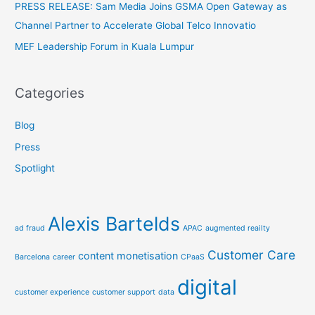
PRESS RELEASE: Sam Media Joins GSMA Open Gateway as
:
Channel Partner to Accelerate Global Telco Innovatio
MEF Leadership Forum in Kuala Lumpur
Categories
Blog
Press
Spotlight
Alexis Bartelds
ad fraud
APAC
augmented reailty
Customer Care
content monetisation
Barcelona
career
CPaaS
digital
customer experience
customer support
data