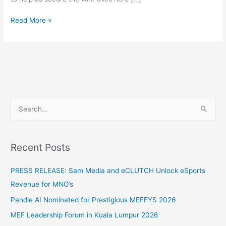
Read More »
S
e
a
Recent Posts
r
c
PRESS RELEASE: Sam Media and eCLUTCH Unlock eSports
h
Revenue for MNO’s
f
Pandie AI Nominated for Prestigious MEFFYS 2026
o
MEF Leadership Forum in Kuala Lumpur 2026
r