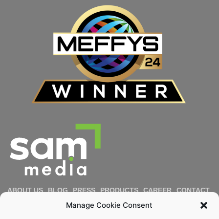
ABOUT US
BLOG
PRESS
PRODUCTS
CAREER
CONTACT
IMPRESSUM
PRIVACY POLICY
COOKIE POLICY
Manage Cookie Consent
DIVERSITY & INCLUSION
REPORT MISCONDUCT