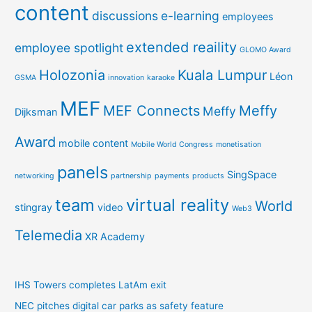
content
discussions
e-learning
employees
extended reaility
employee spotlight
GLOMO Award
Holozonia
Kuala Lumpur
Léon
GSMA
innovation
karaoke
MEF
MEF Connects
Meffy
Meffy
Dijksman
Award
mobile content
Mobile World Congress
monetisation
panels
SingSpace
networking
partnership
payments
products
team
virtual reality
World
stingray
video
Web3
Telemedia
XR Academy
IHS Towers completes LatAm exit
NEC pitches digital car parks as safety feature