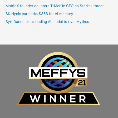
MobileX founder counters T-Mobile CEO on Starlink threat
SK Hynix earmarks $38B for AI memory
ByteDance plots leading AI model to rival Mythos