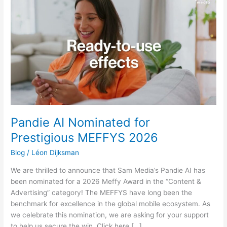
AI
Nominated
for
Prestigious
MEFFYS
2026
Pandie AI Nominated for
Prestigious MEFFYS 2026
Blog
/
Léon Dijksman
We are thrilled to announce that Sam Media’s Pandie AI has
been nominated for a 2026 Meffy Award in the “Content &
Advertising” category! The MEFFYS have long been the
benchmark for excellence in the global mobile ecosystem. As
we celebrate this nomination, we are asking for your support
to help us secure the win. Click here […]