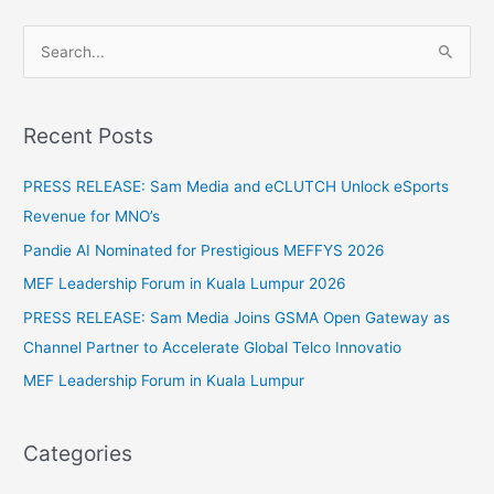
S
e
a
Recent Posts
r
c
PRESS RELEASE: Sam Media and eCLUTCH Unlock eSports
h
Revenue for MNO’s
f
Pandie AI Nominated for Prestigious MEFFYS 2026
o
MEF Leadership Forum in Kuala Lumpur 2026
r
PRESS RELEASE: Sam Media Joins GSMA Open Gateway as
:
Channel Partner to Accelerate Global Telco Innovatio
MEF Leadership Forum in Kuala Lumpur
Categories