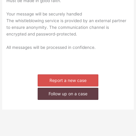
must be made in good faith.
Your message will be securely handled
The whistleblowing service is provided by an external partner
to ensure anonymity. The communication channel is
encrypted and password-protected.
All messages will be processed in confidence.
Report a new case
Follow up on a case