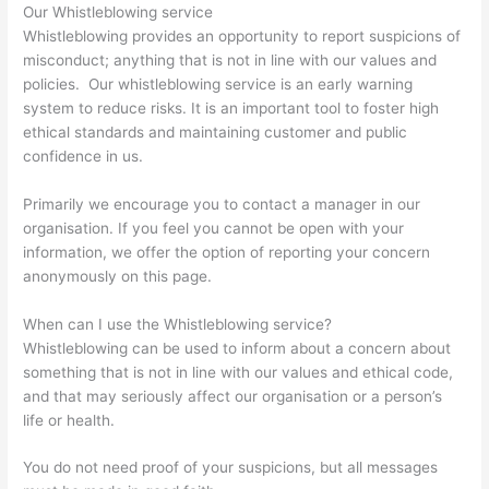
Our Whistleblowing service
Whistleblowing provides an opportunity to report suspicions of
misconduct; anything that is not in line with our values and
policies. Our whistleblowing service is an early warning
system to reduce risks. It is an important tool to foster high
ethical standards and maintaining customer and public
confidence in us.
Primarily we encourage you to contact a manager in our
organisation. If you feel you cannot be open with your
information, we offer the option of reporting your concern
anonymously on this page.
When can I use the Whistleblowing service?
Whistleblowing can be used to inform about a concern about
something that is not in line with our values ​​and ethical code,
and that may seriously affect our organisation or a person’s
life or health.
You do not need proof of your suspicions, but all messages