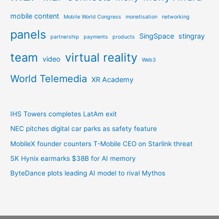
mobile content
Mobile World Congress
monetisation
networking
panels
SingSpace
stingray
partnership
payments
products
team
virtual reality
video
Web3
World Telemedia
XR Academy
IHS Towers completes LatAm exit
NEC pitches digital car parks as safety feature
MobileX founder counters T-Mobile CEO on Starlink threat
SK Hynix earmarks $38B for AI memory
ByteDance plots leading AI model to rival Mythos