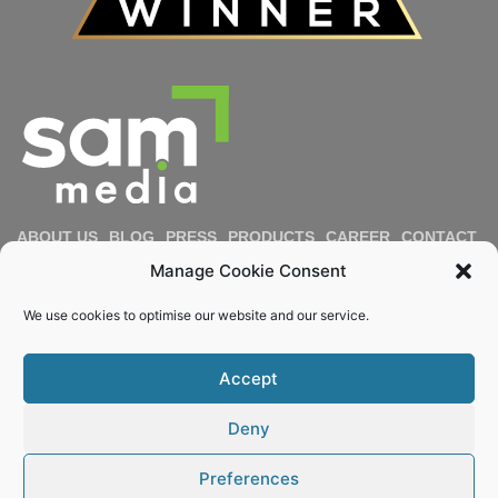
ABOUT US
BLOG
PRESS
PRODUCTS
CAREER
CONTACT
IMPRESSUM
PRIVACY POLICY
COOKIE POLICY
Manage Cookie Consent
DIVERSITY & INCLUSION
REPORT MISCONDUCT
We use cookies to optimise our website and our service.
Email
Accept
KEEP ME POSTED
Deny
© 2022 – 2026 Sam Media. All rights reserved.
Preferences