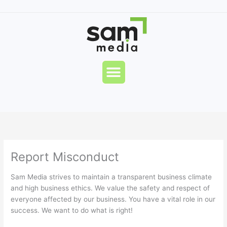
Skip
to
content
Menu
Report Misconduct
Sam Media strives to maintain a transparent business climate
and high business ethics. We value the safety and respect of
everyone affected by our business. You have a vital role in our
success. We want to do what is right!