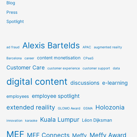
Blog
Press
Spotlight
Alexis Bartelds
ad fraud
APAC
augmented reailty
content monetisation
Barcelona
career
CPaaS
Customer Care
customer experience
customer support
data
digital content
discussions
e-learning
employee spotlight
employees
extended reaility
Holozonia
GLOMO Award
GSMA
Kuala Lumpur
Léon Dijksman
innovation
karaoke
MEF
MEF Connects
Meffy Award
Meffy